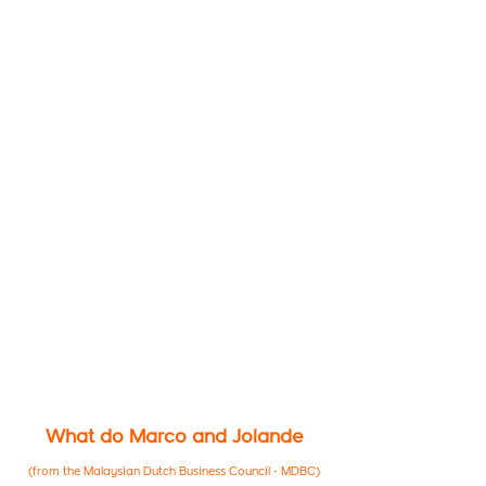
What do Marco and Jolande
(from the Malaysian Dutch Business Council - MDBC)