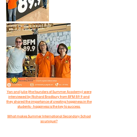
Yan and Julie (the founders of Summer Academy) were
interviewed by Richard Bradbury from BFM 89.9 and
they shared the importance of creating happiness in the
students - happiness is the key to success.
What makes Summer International Secondary School
so unique?