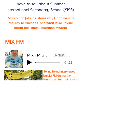
have to say about Summer
International Secondary School (SISS).
Marco and Jolande share why Happiness is
the Key to Success. And what is so unique
about the Dutch Education system.
MIX FM
Mix FM Senna
Artist Name
-01:22
Senna being interviewed
by Mix FM during the
World Cup football. And of
course we support the
Dutch National Football
Team.