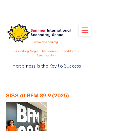
www.siss.edu.my
- Creating Magical Memories - Friendships -
Community -
Happiness is the Key to Success
SISS at BFM
89.9 (2025)