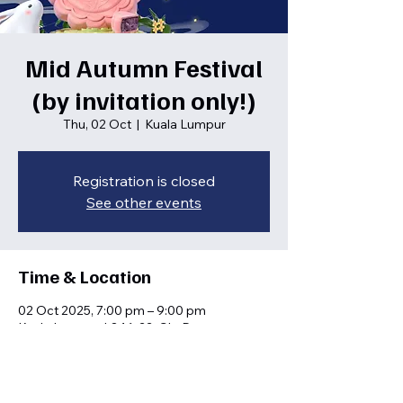
Mid Autumn Festival
(by invitation only!)
Thu, 02 Oct
  |  
Kuala Lumpur
Registration is closed
See other events
Time & Location
02 Oct 2025, 7:00 pm – 9:00 pm
Kuala Lumpur, L3.16-22, Glo Damansara
Shopping Mall, 699, Jln Damansara,
Taman Tun Dr Ismail, 60000 Kuala Lumpur,
Wilayah Persekutuan Kuala Lumpur,
Malaysia