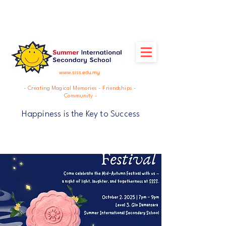
www.siss.edu.my
- Creating Magical Memories - Friendships -
Community -
Happiness is the Key to Success